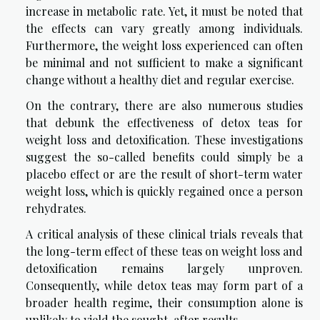
increase in metabolic rate. Yet, it must be noted that
the effects can vary greatly among individuals.
Furthermore, the weight loss experienced can often
be minimal and not sufficient to make a significant
change without a healthy diet and regular exercise.
On the contrary, there are also numerous studies
that debunk the effectiveness of detox teas for
weight loss and detoxification. These investigations
suggest the so-called benefits could simply be a
placebo effect or are the result of short-term water
weight loss, which is quickly regained once a person
rehydrates.
A critical analysis of these clinical trials reveals that
the long-term effect of these teas on weight loss and
detoxification remains largely unproven.
Consequently, while detox teas may form part of a
broader health regime, their consumption alone is
unlikely to yield the sought-after results.