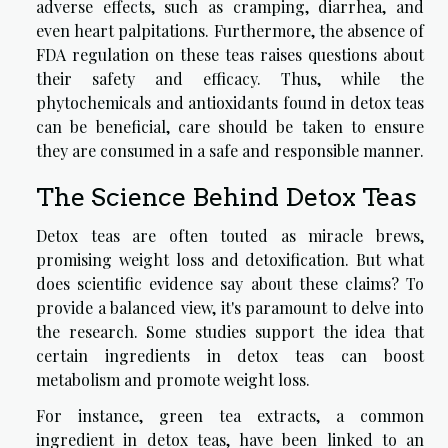
adverse effects, such as cramping, diarrhea, and
even heart palpitations. Furthermore, the absence of
FDA regulation on these teas raises questions about
their safety and efficacy. Thus, while the
phytochemicals and antioxidants found in detox teas
can be beneficial, care should be taken to ensure
they are consumed in a safe and responsible manner.
The Science Behind Detox Teas
Detox teas are often touted as miracle brews,
promising weight loss and detoxification. But what
does scientific evidence say about these claims? To
provide a balanced view, it's paramount to delve into
the research. Some studies support the idea that
certain ingredients in detox teas can boost
metabolism and promote weight loss.
For instance, green tea extracts, a common
ingredient in detox teas, have been linked to an