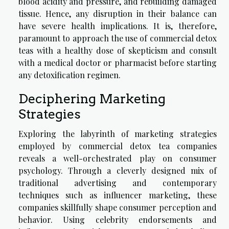
blood acidity and pressure, and rebuilding damaged
tissue. Hence, any disruption in their balance can
have severe health implications. It is, therefore,
paramount to approach the use of commercial detox
teas with a healthy dose of skepticism and consult
with a medical doctor or pharmacist before starting
any detoxification regimen.
Deciphering Marketing
Strategies
Exploring the labyrinth of marketing strategies
employed by commercial detox tea companies
reveals a well-orchestrated play on consumer
psychology. Through a cleverly designed mix of
traditional advertising and contemporary
techniques such as influencer marketing, these
companies skillfully shape consumer perception and
behavior. Using celebrity endorsements and