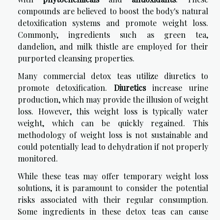
compounds are believed to boost the body's natural
detoxification systems and promote weight loss.
Commonly, ingredients such as green tea,
dandelion, and milk thistle are employed for their
purported cleansing properties.
Many commercial detox teas utilize diuretics to
promote detoxification.
Diuretics
increase urine
production, which may provide the illusion of weight
loss. However, this weight loss is typically water
weight, which can be quickly regained. This
methodology of weight loss is not sustainable and
could potentially lead to dehydration if not properly
monitored.
While these teas may offer temporary weight loss
solutions, it is paramount to consider the potential
risks associated with their regular consumption.
Some ingredients in these detox teas can cause