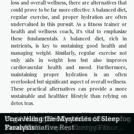
loss and overall wellness, there are alternatives that
could prove to be far more effective. A balanced diet,
regular exercise, and proper hydration are often
undervalued in this pursuit. As a fitness trainer or
health and wellness coach, it's vital to emphasize
these fundamentals. A balanced diet, rich in
nutrients, is key to sustaining good health and
managing weight. Similarly, regular exercise not
only aids in weight loss but also improves
cardiovascular health and mood. Furthermore,
maintaining proper hydration is an often
overlooked but significant aspect of overall wellness.
These practical alternatives can provide a more
sustainable and healthier lifestyle than relying on
detox teas.
Wednesday, October 4, 2023 3:32 PM
How Community Resources Reshape
Exploring The Benefits Of Energy
The Role Of Individualized Therapy
Exploring The Rise Of Tobacco-Free
Exploring The Impact Of Integrative
Comparing The Effects Of CBD Oil
Exploring The Benefits And Uses Of
How Wearable Technology Enhances
Exploring The Benefits Of Combining
The Healing Power of Meditation for
Yoga Nidra: The Key to
Unraveling the Mysteries of Sleep
Fertility Journeys Today
Channeling In Wellness Sessions?
Plans In Addiction Recovery
Nicotine Pouches In Europe
Modalities On Personal Growth
And CBD Gummies On Well-being
CBD Oil For Wellness
Health Monitoring Through Face
Reiki With Angelic Energy For
Stress Relief
Transformative Rest
Paralysis