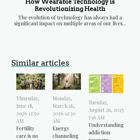
How Wearable Technology is
Revolutionizing Health
The evolution of technology has always had a
significant impact on multiple areas of our lives...
Similar articles
Thursday,
Monday,
Tuesday,
June 18,
March 16,
August 26, 2025
2026 12:50
2026 12:30
7:16 AM
AM
AM
Understanding
Fertility
Energy
addiction
care is no
channeling
recovery