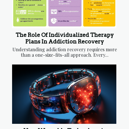
The Role Of Individualized Therapy
Plans In Addiction Recovery
Understanding addiction recovery requires more
than a one-size-fits-all approach. Every...