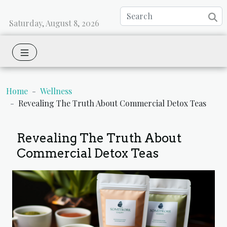
Saturday, August 8, 2026
Home
Wellness
Revealing The Truth About Commercial Detox Teas
Revealing The Truth About
Commercial Detox Teas