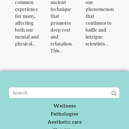
common
ancient
one
experience
technique
phenomenon
for many,
that
that
affecting
promotes
continues to
both our
deep rest
baffle and
mental and
and
intrigue
physical...
relaxation.
scientists...
This...
Wellness
Pathologies
Aesthetic care