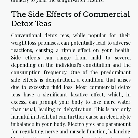
The Side Effects of Commercial
Detox Teas
Conventional detox teas, while popular for their
weight loss promises, can potentially lead to adverse
reactions, causing a ripple effect on your health.
Side effects can range from mild to severe,
depending on the individual's constitution and the
consumption frequency. One of the predominant
side effects is dehydration, a condition that arises
due to excessive fluid loss. Most commercial detox
teas have a significant laxative effect, which, in
excess, can prompt your body to lose more water
than usual, leading to dehydration. This is not only
harmful in itself, but can further cause an electrolyte
imbalance in your body. Electrolytes are paramount
for regulating nerve and muscle function, balancing