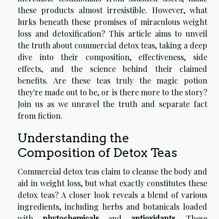
these products almost irresistible. However, what
lurks beneath these promises of miraculous weight
loss and detoxification? This article aims to unveil
the truth about commercial detox teas, taking a deep
dive into their composition, effectiveness, side
effects, and the science behind their claimed
benefits. Are these teas truly the magic potion
they're made out to be, or is there more to the story?
Join us as we unravel the truth and separate fact
from fiction.
Understanding the
Composition of Detox Teas
Commercial detox teas claim to cleanse the body and
aid in weight loss, but what exactly constitutes these
detox teas? A closer look reveals a blend of various
ingredients, including herbs and botanicals loaded
with
phytochemicals
and
antioxidants
. These