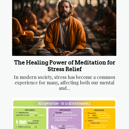
The Healing Power of Meditation for
Stress Relief
In modern society, stress has become a common
experience for many, affecting both our mental
and...