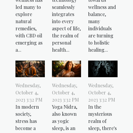
led many to
seamlessly
wellness and
explore
integrates
balance,
natural
into every
many
remedies,
aspect of life,
individuals
with CBD oil
the realm of
are turning
emerging as
personal
to holistic
a...
health...
healing...
Wednesday,
Wednesday,
Wednesday,
October 4,
October 4,
October 4,
2023 3:32 PM
2023 3:32 PM
2023 3:32 PM
In modern
Yoga Nidra,
In the
society,
also known
mysterious
stress has
as yogic
realm of
become a
sleep, is an
sleep, there's