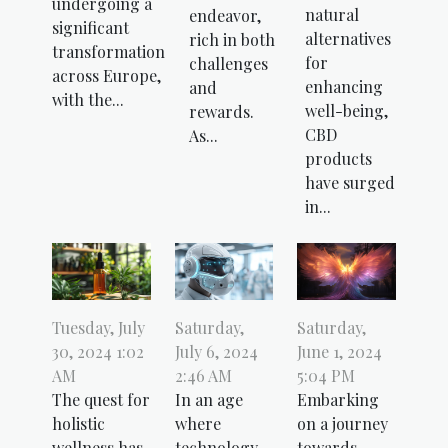
undergoing a
natural
endeavor,
significant
alternatives
rich in both
transformation
for
challenges
across Europe,
enhancing
and
with the...
well-being,
rewards.
CBD
As...
products
have surged
in...
Tuesday, July
Saturday,
Saturday,
30, 2024 1:02
July 6, 2024
June 1, 2024
AM
2:46 AM
5:04 PM
The quest for
In an age
Embarking
holistic
where
on a journey
wellness has
technology
towards