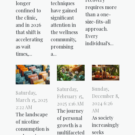
longer
techniques
requires more
confined to
have gained
than a one-
the clinic,
significant
size-fits-all
and in 2026
attention in
approach.
that shift is
the wellness
Every
accelerating
community,
individual's...
as wait
promising
times,...
a...
Sunday,
Saturday,
Saturday,
December 8,
February 15,
March 15, 2025
2024 6:26
2025 1:16 AM
2:22 AM
AM
The journey
The landscape
As society
of personal
of nicotine
increasingly
growth is a
consumption is
seeks
multifaceted