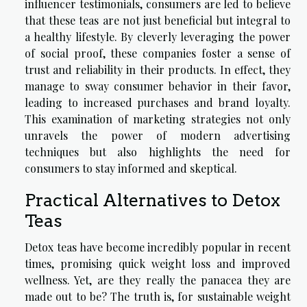
influencer testimonials, consumers are led to believe
that these teas are not just beneficial but integral to
a healthy lifestyle. By cleverly leveraging the power
of social proof, these companies foster a sense of
trust and reliability in their products. In effect, they
manage to sway consumer behavior in their favor,
leading to increased purchases and brand loyalty.
This examination of marketing strategies not only
unravels the power of modern advertising
techniques but also highlights the need for
consumers to stay informed and skeptical.
Practical Alternatives to Detox
Teas
Detox teas have become incredibly popular in recent
times, promising quick weight loss and improved
wellness. Yet, are they really the panacea they are
made out to be? The truth is, for sustainable weight