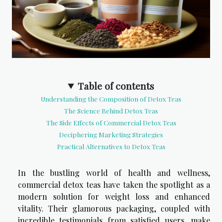
Table of contents
Understanding the Composition of Detox Teas
The Science Behind Detox Teas
The Side Effects of Commercial Detox Teas
Deciphering Marketing Strategies
Practical Alternatives to Detox Teas
In the bustling world of health and wellness,
commercial detox teas have taken the spotlight as a
modern solution for weight loss and enhanced
vitality. Their glamorous packaging, coupled with
incredible testimonials from satisfied users, make