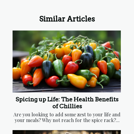
Masks
Holistic Healing
Similar Articles
Spicing up Life: The Health Benefits
of Chillies
Are you looking to add some zest to your life and
your meals? Why not reach for the spice rack?...