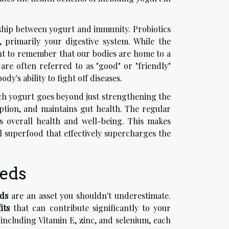
nship between yogurt and immunity. Probiotics
h, primarily your digestive system. While the
ant to remember that our bodies are home to a
are often referred to as "good" or "friendly"
y's ability to fight off diseases.
ich yogurt goes beyond just strengthening the
rption, and maintains gut health. The regular
l's overall health and well-being. This makes
ul superfood that effectively supercharges the
eeds
eds
are an asset you shouldn't underestimate.
its
that can contribute significantly to your
 including Vitamin E, zinc, and selenium, each