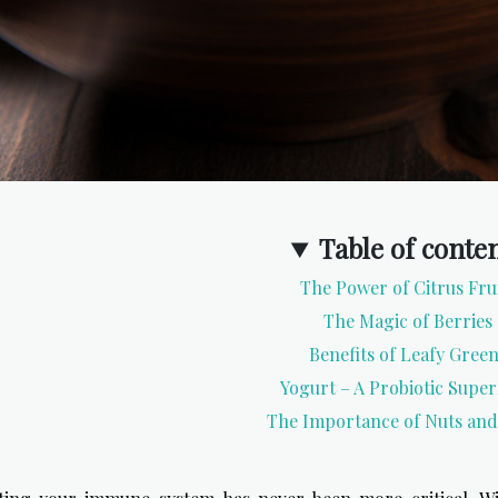
Table of conte
The Power of Citrus Fru
The Magic of Berries
Benefits of Leafy Gree
Yogurt – A Probiotic Supe
The Importance of Nuts and