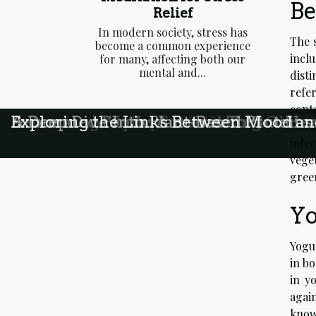
Be
Relief
In modern society, stress has
The 
become a common experience
incl
for many, affecting both our
mental and...
disti
refer
conte
Exploring The Benefits Of Marine Coll
Exploring The Impact Of Nutrition O
Debunking Myths Surrounding Gluten
Fermented Foods: A Secret To Gut Hea
A Deep Dive Into Plant-Based Proteins
Exploring the Links Between Mood an
cont
infe
vege
green
Yo
Yogur
in bo
in y
agai
know