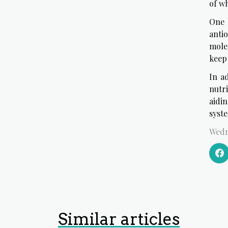
of w
One 
anti
mole
keep
In ad
nutr
aidi
syst
Wedn
Similar articles