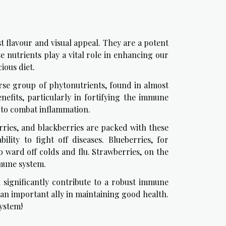
t flavour and visual appeal. They are a potent
se nutrients play a vital role in enhancing our
ious diet.
iverse group of phytonutrients, found in almost
nefits, particularly in fortifying the immune
 to combat inflammation.
erries, and blackberries are packed with these
lity to fight off diseases. Blueberries, for
o ward off colds and flu. Strawberries, on the
mmune system.
n significantly contribute to a robust immune
an important ally in maintaining good health.
ystem!