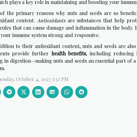
hich plays a key role in maintaining and boosting your immun
of the primary reasons why nuts and seeds are so benefic
oxidant content.
Antioxidants
are substances that help prote
cules that can cause damage and inflammation in the body. B
 your immune system strong and responsive.
dition to their antioxidant content, nuts and seeds are also
ients provide further
health benefits
, including reducing 
ng in digestion—making nuts and seeds an essential part of 
em.
esday, October 4, 2023 3:32 PM