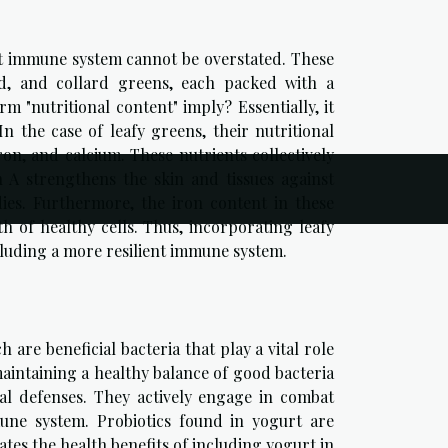
ust immune system cannot be overstated. These
ard, and collard greens, each packed with a
rm "nutritional content" imply? Essentially, it
In the case of leafy greens, their nutritional
ron, and calcium. These nutrients collectively
n A strengthens the skin and tissues against
dies. Furthermore, the iron content in these
of healthy cells. Thus, incorporating leafy
ncluding a more resilient immune system.
 are beneficial bacteria that play a vital role
maintaining a healthy balance of good bacteria
al defenses. They actively engage in combat
une system. Probiotics found in yogurt are
es the health benefits of including yogurt in