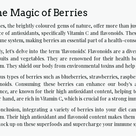
e Magic of Berries
es, the brightly coloured gems of nature, offer more than jus
e of antioxidants, specifically Vitamin C and flavonoids. The
e system, making berries an essential part of a health-consc
ly, let's delve into the term 'flavonoids'. Flavonoids are a d
fruits and vegetables. They are renowned for their health be
em. They shield our body from environmental toxins and help
us types of berries such as blueberries, strawberries, raspb
onoids. Consuming these berries can enhance our body's abi
nce, are known for their high antioxidant content, helping t
 hand, are rich in Vitamin C, which is crucial for a strong i
onclusion, integrating a variety of berries into your diet ca
em. Their high antioxidant and flavonoid content makes them 
stock up on these superfoods and supercharge your immune s