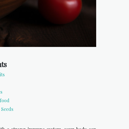
nts
its
ns
rfood
 Seeds