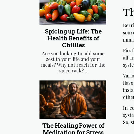
Th
Berri
Spicing up Life: The
sourc
Health Benefits of
immun
Chillies
First
Are you looking to add some
all 
zest to your life and your
meals? Why not reach for the
syst
spice rack?...
Vario
flav
insta
other
In c
syst
So, 
The Healing Power of
Meditation for Stress