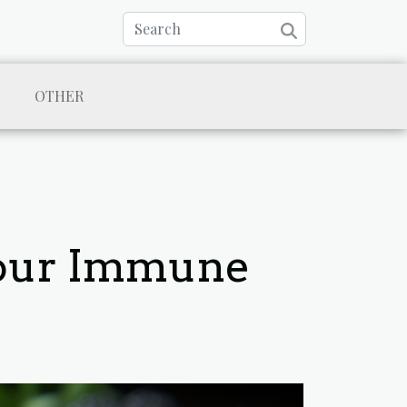
OTHER
Your Immune