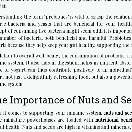
iet.
rstanding the term "probiotics" is vital to grasp the relatio
live bacteria and yeasts that are beneficial for your healt
ept of consuming live bacteria might seem odd, it is import
 number of bacteria, both beneficial and harmful. Probiotics 
ria because they help keep your gut healthy, supporting the bod
elation to overall well-being, the consumption of probiotic-r
ne system. It also aids in digestion, helps in nutrient abso
ke of yogurt can thus contribute positively to an individua
t not just a delightfully refreshing food, but also a powerf
ne system.
e Importance of Nuts and S
 it comes to supporting your immune system,
nuts and se
e miniature powerhouses are loaded with
nutritional benef
ll health. Nuts and seeds are high in vitamins and minerals,