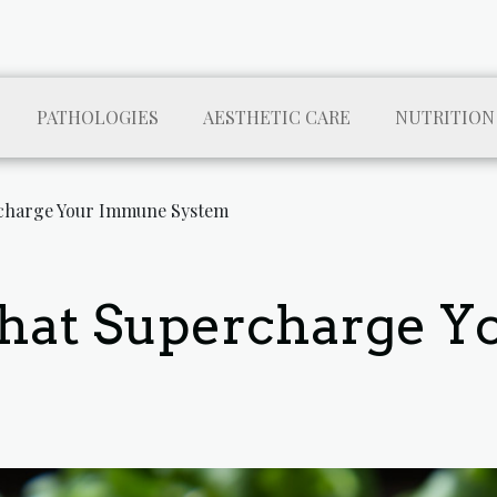
PATHOLOGIES
AESTHETIC CARE
NUTRITION
charge Your Immune System
That Supercharge 