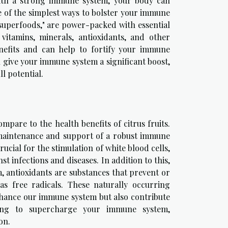
ith a strong immune system, your body can
e of the simplest ways to bolster your immune
"superfoods," are power-packed with essential
itamins, minerals, antioxidants, and other
enefits and can help to fortify your immune
an give your immune system a significant boost,
l potential.
pare to the health benefits of citrus fruits.
e maintenance and support of a robust immune
rucial for the stimulation of white blood cells,
t infections and diseases. In addition to this,
rm, antioxidants are substances that prevent or
 free radicals. These naturally occurring
 enhance our immune system but also contribute
oking to supercharge your immune system,
on.