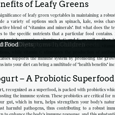
nefits of Leafy Greens
significance of leafy green vegetables in maintaining a rob
ude a variety of options such as spinach, kale, swiss ch
nctive blend of "vitamins and minerals". But what does the te
s to the specific nutrients that a particular food contains. 
nt mainly comprises vitamins A, C, and K, as well as fiber, i
agen For Different Lifestyle Needs
n ADHD Symptoms In Children
-Free Diets
lth?
d Food
ribute to a healthier "immune system". For instance, vitami
ctions, while vitamin C stimulates the production of antibo
tables supports the immune system by promoting the growth 
s into your diet can bring a multitude of "health benefits" i
gurt – A Probiotic Superfood
t, recognized as a superfood, is packed with probiotics which
osting the immune system. These probiotics are critical for 
our gut, which in turn, helps strengthen your body's natur
nst harmful pathogens, thus contributing to a robust imm
n to enhance the body's immune response, and this substantiat