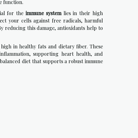
e function.
ial for the
immune system
lies in their high
ct your cells against free radicals, harmful
y reducing this damage, antioxidants help to
 high in healthy fats and dietary fiber. These
inflammation, supporting heart health, and
a balanced diet that supports a robust immune