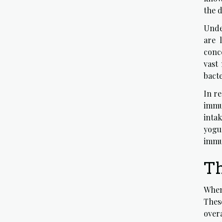
the d
Unde
are 
conc
vast
bacte
In r
immu
inta
yogur
immu
Th
When
Thes
overa