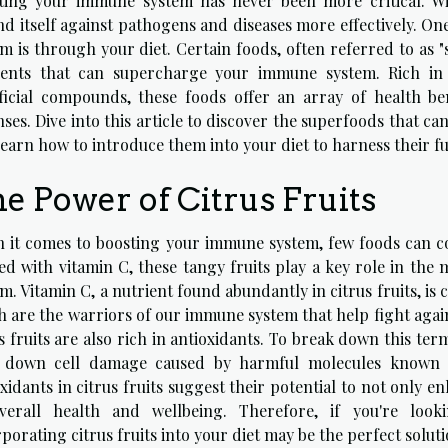
ting your immune system has never been more critical. W
nd itself against pathogens and diseases more effectively. On
em is through your diet. Certain foods, often referred to as 
ients that can supercharge your immune system. Rich in v
ficial compounds, these foods offer an array of health b
ses. Dive into this article to discover the superfoods that c
earn how to introduce them into your diet to harness their ful
e Power of Citrus Fruits
 it comes to boosting your immune system, few foods can com
ed with vitamin C, these tangy fruits play a key role in th
m. Vitamin C, a nutrient found abundantly in citrus fruits, is c
 are the warriors of our immune system that help fight agains
s fruits are also rich in antioxidants. To break down this te
 down cell damage caused by harmful molecules known as
xidants in citrus fruits suggest their potential to not only
verall health and wellbeing. Therefore, if you're lo
porating citrus fruits into your diet may be the perfect soluti