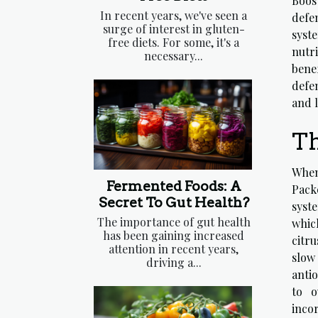
Boos
In recent years, we've seen a
defe
surge of interest in gluten-
syst
free diets. For some, it's a
nutr
necessary...
bene
defen
and l
Th
When
Fermented Foods: A
Pack
Secret To Gut Health?
syste
The importance of gut health
which
has been gaining increased
citru
attention in recent years,
slow
driving a...
antio
to o
incor