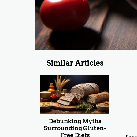
Similar Articles
Debunking Myths
Surrounding Gluten-
Free Diets