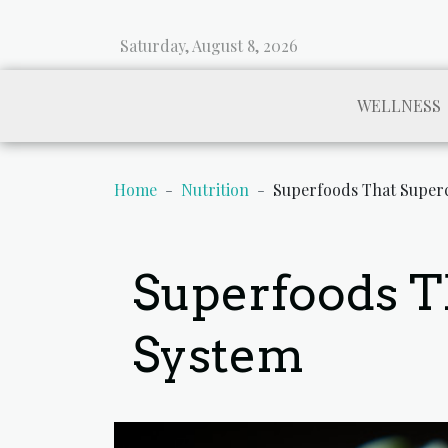
Saturday, August 8, 2026
WELLNESS
Home
Nutrition
Superfoods That Super
Superfoods 
System