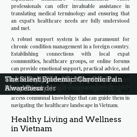
professionals can offer invaluable assistance in
translating medical terminology and ensuring that
an expat's healthcare needs are fully understood
and met.
A robust support system is also paramount for
chronic condition management in a foreign country.
Establishing connections with local expat
communities, healthcare groups, or online forums
can provide emotional support, practical advice, and
shared experiences that may ease the management
Holistic approaches to managing
Exploring the Real Impact of
Unmasking The Mystery Behind
Sickle Cell Anemia: More than a
The Silent Epidemic: Chronic Pain
of chronic conditions. By leveraging these support
migraines beyond conventional
Migraine
Sleep Paralysis
Blood Disorder
Awareness
systems, expats can enhance their resilience and
medicine
access communal knowledge that can guide them in
navigating the healthcare landscape in Vietnam.
Healthy Living and Wellness
in Vietnam