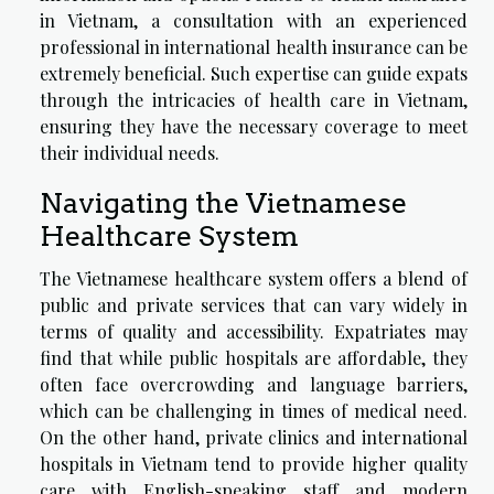
in Vietnam
, a consultation with an experienced
professional in international health insurance can be
extremely beneficial. Such expertise can guide expats
through the intricacies of health care in Vietnam,
ensuring they have the necessary coverage to meet
their individual needs.
Navigating the Vietnamese
Healthcare System
The Vietnamese healthcare system offers a blend of
public and private services that can vary widely in
terms of quality and accessibility. Expatriates may
find that while public hospitals are affordable, they
often face overcrowding and language barriers,
which can be challenging in times of medical need.
On the other hand, private clinics and international
hospitals in Vietnam tend to provide higher quality
care with English-speaking staff and modern