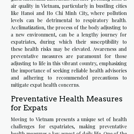
air quality in Vietnam, particularly in bustling cities
like Hanoi and Ho Chi Minh City, where pollution
levels can be detrimental to respiratory health.
Acclimatization, the process of the body adjusting to
a new environment, can be a lengthy journey for
expatriates, during which their susceptibility to
these health risks may be elevated. Awareness and
preventative measures are paramount for those
adjusting to life in this vibrant country, emphasizing
the importance of seeking reliable health advisories
and adhering to recommended precautions to
mitigate expat health concerns.
Preventative Health Measures
for Expats
Moving to Vietnam presents a unique set of health
challenges for expatriates, making preventative
health measures a key aspect of daily life. One of the