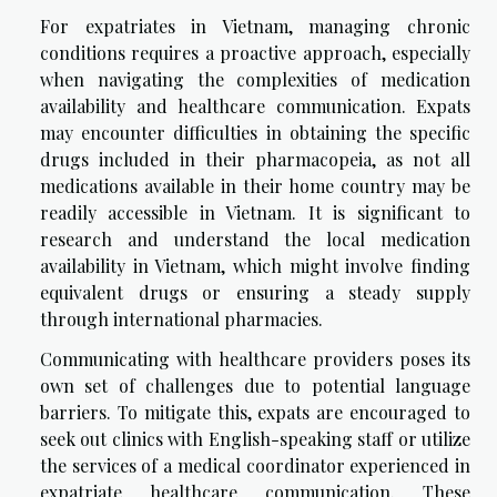
For expatriates in Vietnam, managing chronic
conditions requires a proactive approach, especially
when navigating the complexities of medication
availability and healthcare communication. Expats
may encounter difficulties in obtaining the specific
drugs included in their pharmacopeia, as not all
medications available in their home country may be
readily accessible in Vietnam. It is significant to
research and understand the local medication
availability in Vietnam, which might involve finding
equivalent drugs or ensuring a steady supply
through international pharmacies.
Communicating with healthcare providers poses its
own set of challenges due to potential language
barriers. To mitigate this, expats are encouraged to
seek out clinics with English-speaking staff or utilize
the services of a medical coordinator experienced in
expatriate healthcare communication. These