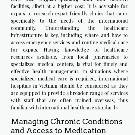
facilities, albeit at a higher cost. It is advisable for
expats to research expat-friendly clinics that cater
specifically to the needs of the international
community. Understanding the healthcare
infrastructure is key, including where and how to
access emergency services and routine medical care
for expats. Having knowledge of healthcare
resources available, from local pharmacies to
specialized medical centers, is vital for timely and
effective health management. In situations where
specialized medical care is required, international
hospitals in Vietnam should be considered as they
are equipped to provide a broader range of services
with staff that are often trained overseas, thus
familiar with international healthcare standards.
Managing Chronic Conditions
and Access to Medication