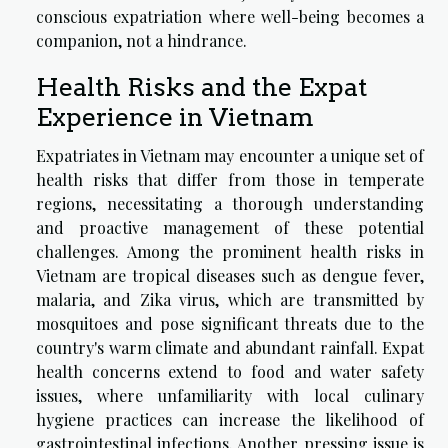
conscious expatriation where well-being becomes a
companion, not a hindrance.
Health Risks and the Expat
Experience in Vietnam
Expatriates in Vietnam may encounter a unique set of
health risks that differ from those in temperate
regions, necessitating a thorough understanding
and proactive management of these potential
challenges. Among the prominent health risks in
Vietnam are tropical diseases such as dengue fever,
malaria, and Zika virus, which are transmitted by
mosquitoes and pose significant threats due to the
country's warm climate and abundant rainfall. Expat
health concerns extend to food and water safety
issues, where unfamiliarity with local culinary
hygiene practices can increase the likelihood of
gastrointestinal infections. Another pressing issue is