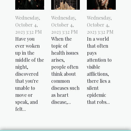
Wednesday,
Wednesday,
Wednesday,
October 4,
October 4,
October 4,
2023 3:32 PM
2023 3:32 PM
2023 3:32 PM
Have you
When the
In a world
ever woken
topic of
that often
up in the
health issues
pays
middle of the
arises,
attention to
night,
people often
visible
discovered
think about
afflictions,
that you're
common
there lies a
unable to
diseases such
silent
move or
as heart
epidemic
speak, and
disease,...
that robs...
felt...