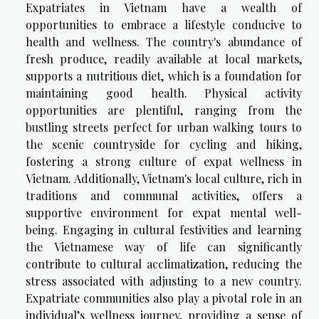
Expatriates in Vietnam have a wealth of
opportunities to embrace a lifestyle conducive to
health and wellness. The country's abundance of
fresh produce, readily available at local markets,
supports a nutritious diet, which is a foundation for
maintaining good health. Physical activity
opportunities are plentiful, ranging from the
bustling streets perfect for urban walking tours to
the scenic countryside for cycling and hiking,
fostering a strong culture of expat wellness in
Vietnam. Additionally, Vietnam's local culture, rich in
traditions and communal activities, offers a
supportive environment for expat mental well-
being. Engaging in cultural festivities and learning
the Vietnamese way of life can significantly
contribute to cultural acclimatization, reducing the
stress associated with adjusting to a new country.
Expatriate communities also play a pivotal role in an
individual’s wellness journey, providing a sense of