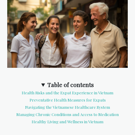
Table of contents
Health Risks and the Expat Experience in Vietnam
Preventative Health Measures for Expats
Navigating the Vietnamese Healthcare System
Managing Chronic Conditions and Access to Medication
Healthy Living and Wellness in Vietnam