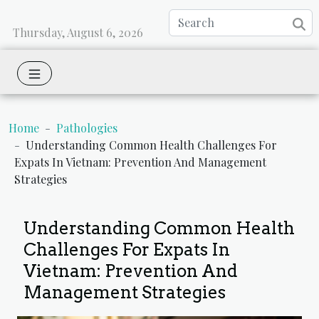
Thursday, August 6, 2026
Home
Pathologies
Understanding Common Health Challenges For
Expats In Vietnam: Prevention And Management
Strategies
Understanding Common Health
Challenges For Expats In
Vietnam: Prevention And
Management Strategies