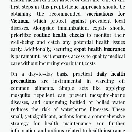
first steps in this prophylactic approach should be
obtaining the recommended
vaccinations for
Vietnam
, which protect against prevalent local
diseases. Alongside immunization, expats should
prioritize
routine health checks
to monitor their
well-being and catch any potential health issues
early. Additionally, securing
expat health insurance
is paramount, as it ensures access to quality medical
care without incurring exorbitant costs.
On a day-to-day basis, practical
daily health
precautions
are instrumental in warding off
common ailments. Simple acts like applying
mosquito repellent can prevent mosquito-borne
diseases, and consuming bottled or boiled water
reduces the risk of waterborne illnesses. These
small, yet significant, actions form a comprehensive
strategy for health maintenance. For further
information and options related to
health insurance