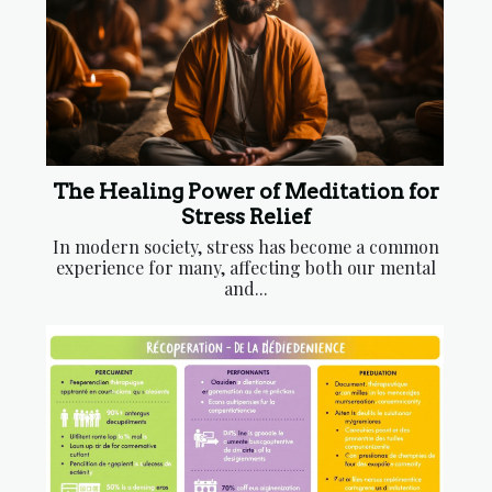
The Healing Power of Meditation for
Stress Relief
In modern society, stress has become a common
experience for many, affecting both our mental
and...