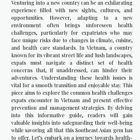
Venturing into a new country can be an exhilarating
experience filled with new sights, cultures, and
opportunities. However, adapting to a new
environment often brings unforeseen health
challenges, particularly for expatriates who may
face unique risks due to changes in climate, cuisine,
and health care standards. In Vietnam, a country
known for its vibrant street life and lush landscapes,
expats must navigate a distinct set of health
concerns that, if unaddressed, can hinder their
adventures. Understanding these health issues is
vital for a smooth transition and enjoyable stay. This
piece aims to explore the common health challenges
expats encounter in Vietnam and present effective
prevention and management strategies. By delving
into this informative guide, readers will gain
valuable insights into safeguarding their well-being
while savoring all that this Southeast Asian gem has
to offer. Let’s embark on a journey towards health-