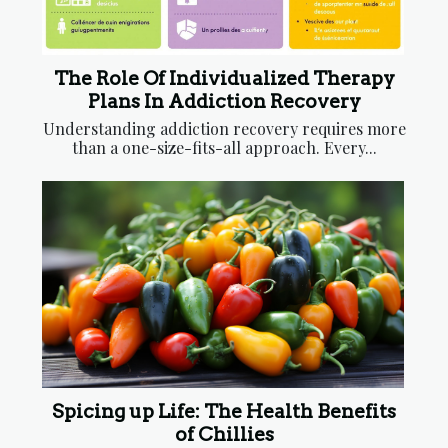
The Role Of Individualized Therapy
Plans In Addiction Recovery
Understanding addiction recovery requires more
than a one-size-fits-all approach. Every...
Spicing up Life: The Health Benefits
of Chillies