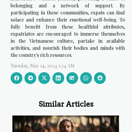
belonging and a network of support. By
participating in these communities, expats can find
solace and enhance their emotional well-being. To
fully benefit from these healthful attributes,
expatriates are encouraged to immerse themselves
in the Vietnamese culture, partake in available
activities, and nourish their bodies and minds with
the country's rich resources.
Tuesday, May 14, 2024 1:24 AM
Similar Articles