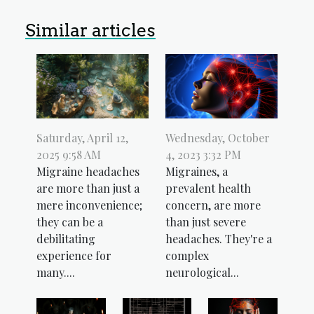
Similar articles
Wednesday, October
Saturday, April 12,
4, 2023 3:32 PM
2025 9:58 AM
Migraines, a
Migraine headaches
prevalent health
are more than just a
concern, are more
mere inconvenience;
than just severe
they can be a
headaches. They're a
debilitating
complex
experience for
neurological...
many....