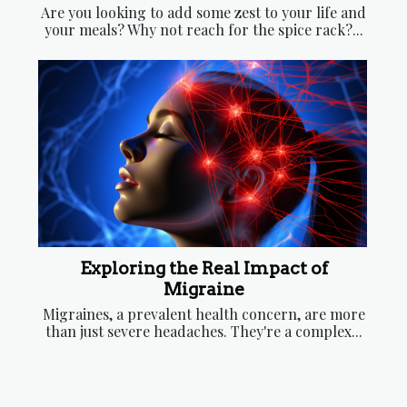
Are you looking to add some zest to your life and
your meals? Why not reach for the spice rack?...
Exploring the Real Impact of
Migraine
Migraines, a prevalent health concern, are more
than just severe headaches. They're a complex...