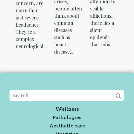
arises,
attention to
concern, are
people often
visible
more than
think about
afflictions,
just severe
common
there lies a
headaches.
diseases
silent
They're a
such as
epidemic
complex
heart
that robs...
neurological...
disease,...
Wellness
Pathologies
Aesthetic care