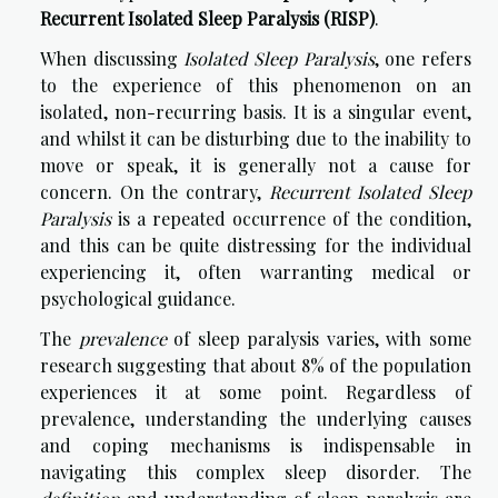
Recurrent Isolated Sleep Paralysis (RISP)
.
When discussing
Isolated Sleep Paralysis
, one refers
to the experience of this phenomenon on an
isolated, non-recurring basis. It is a singular event,
and whilst it can be disturbing due to the inability to
move or speak, it is generally not a cause for
concern. On the contrary,
Recurrent Isolated Sleep
Paralysis
is a repeated occurrence of the condition,
and this can be quite distressing for the individual
experiencing it, often warranting medical or
psychological guidance.
The
prevalence
of sleep paralysis varies, with some
research suggesting that about 8% of the population
experiences it at some point. Regardless of
prevalence, understanding the underlying causes
and coping mechanisms is indispensable in
navigating this complex sleep disorder. The