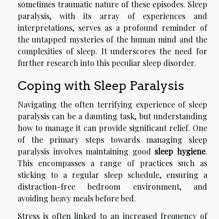
sometimes traumatic nature of these episodes. Sleep
paralysis, with its array of experiences and
interpretations, serves as a profound reminder of
the untapped mysteries of the human mind and the
complexities of sleep. It underscores the need for
further research into this peculiar sleep disorder.
Coping with Sleep Paralysis
Navigating the often terrifying experience of sleep
paralysis can be a daunting task, but understanding
how to manage it can provide significant relief. One
of the primary steps towards managing sleep
paralysis involves maintaining good
sleep hygiene
.
This encompasses a range of practices such as
sticking to a regular sleep schedule, ensuring a
distraction-free bedroom environment, and
avoiding heavy meals before bed.
Stress is often linked to an increased frequency of