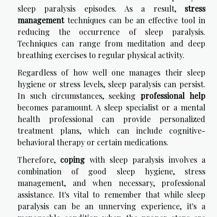
sleep paralysis episodes. As a result,
stress
management
techniques can be an effective tool in
reducing the occurrence of sleep paralysis.
Techniques can range from meditation and deep
breathing exercises to regular physical activity.
Regardless of how well one manages their sleep
hygiene or stress levels, sleep paralysis can persist.
In such circumstances, seeking
professional help
becomes paramount. A sleep specialist or a mental
health professional can provide personalized
treatment plans, which can include cognitive-
behavioral therapy or certain medications.
Therefore,
coping
with sleep paralysis involves a
combination of good sleep hygiene, stress
management, and when necessary, professional
assistance. It's vital to remember that while sleep
paralysis can be an unnerving experience, it's a