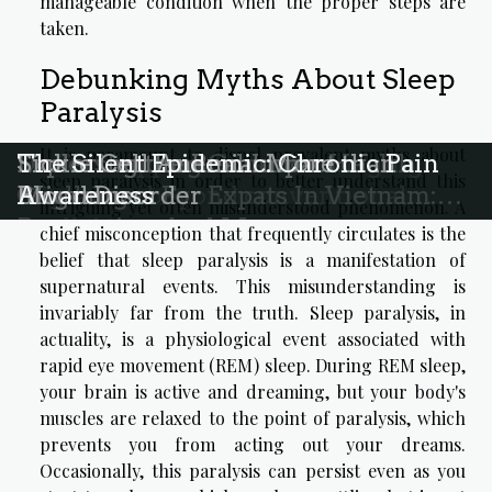
manageable condition when the proper steps are
taken.
Debunking Myths About Sleep
Paralysis
It is paramount to dispel prevalent myths about
Holistic approaches to managing
Understanding Common Health
Exploring the Real Impact of
Sickle Cell Anemia: More than a
The Silent Epidemic: Chronic Pain
sleep paralysis in order to better understand this
migraines beyond conventional
Challenges For Expats In Vietnam:
Migraine
Blood Disorder
Awareness
intriguing yet often misunderstood phenomenon. A
medicine
Prevention And Management
chief misconception that frequently circulates is the
Strategies
belief that sleep paralysis is a manifestation of
supernatural events. This misunderstanding is
invariably far from the truth. Sleep paralysis, in
actuality, is a physiological event associated with
rapid eye movement (REM) sleep. During REM sleep,
your brain is active and dreaming, but your body's
muscles are relaxed to the point of paralysis, which
prevents you from acting out your dreams.
Occasionally, this paralysis can persist even as you