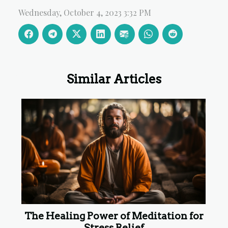
Wednesday, October 4, 2023 3:32 PM
Similar Articles
The Healing Power of Meditation for
Stress Relief