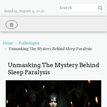
Sunday, August 9, 2026
Home
Pathologies
Unmasking The Mystery Behind Sleep Paralysis
Unmasking The Mystery Behind
Sleep Paralysis