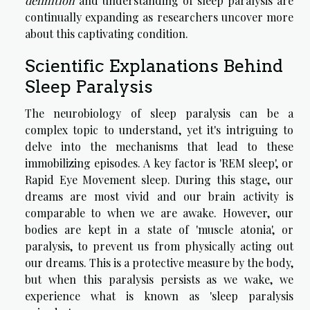
definition
and understanding of sleep paralysis are
continually expanding as researchers uncover more
about this captivating condition.
Scientific Explanations Behind
Sleep Paralysis
The neurobiology of sleep paralysis can be a
complex topic to understand, yet it's intriguing to
delve into the mechanisms that lead to these
immobilizing episodes. A key factor is 'REM sleep', or
Rapid Eye Movement sleep. During this stage, our
dreams are most vivid and our brain activity is
comparable to when we are awake. However, our
bodies are kept in a state of 'muscle atonia', or
paralysis, to prevent us from physically acting out
our dreams. This is a protective measure by the body,
but when this paralysis persists as we wake, we
experience what is known as 'sleep paralysis