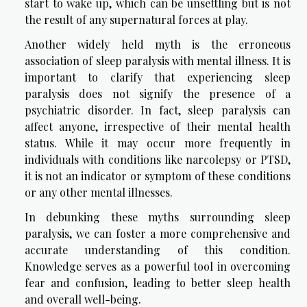
start to wake up, which can be unsettling but is not
the result of any supernatural forces at play.
Another widely held myth is the erroneous
association of sleep paralysis with mental illness. It is
important to clarify that experiencing sleep
paralysis does not signify the presence of a
psychiatric disorder. In fact, sleep paralysis can
affect anyone, irrespective of their mental health
status. While it may occur more frequently in
individuals with conditions like narcolepsy or PTSD,
it is not an indicator or symptom of these conditions
or any other mental illnesses.
In debunking these myths surrounding sleep
paralysis, we can foster a more comprehensive and
accurate understanding of this condition.
Knowledge serves as a powerful tool in overcoming
fear and confusion, leading to better sleep health
and overall well-being.