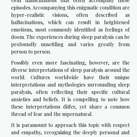
vivid hallucinations that often accompany these
episodes. Accompanying this enigmatic condition are
hyper-realistic visions, often described as
hallucinations, which can result in heightened
emotions, most commonly identified as feelings of
doom. The experiences during sleep paralysis can be
profoundly unsettling and varies greatly from
person to person.
Possibly even more fascinating, however, are the
diverse interpretations of sleep paralysis around the
world. Cultures worldwide have their unique
interpretations and mythologies surrounding sleep
paralysis, often reflecting their specific cultural
anxieties and beliefs. It is compelling to note how
these interpretations differ, yet share a common
thread of fear and the supernatural.
It is paramount to approach this topic with respect
and empathy, recognizing the deeply personal and