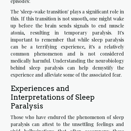
episodes'.
The 'sleep-wake transition' plays a significant role in
this. If this transition is not smooth, one might wake
up before the brain sends signals to end muscle
atonia, resulting in temporary paralysis. It's
important to remember that while sleep paralysis
can be a terrifying experience, it's a relatively
common phenomenon and is not considered
medically harmful. Understanding the neurobiology
behind sleep paralysis can help demystify the
experience and alleviate some of the associated fear.
Experiences and
Interpretations of Sleep
Paralysis
Those who have endured the phenomenon of sleep
paralysis can attest to the unsettling feelings and