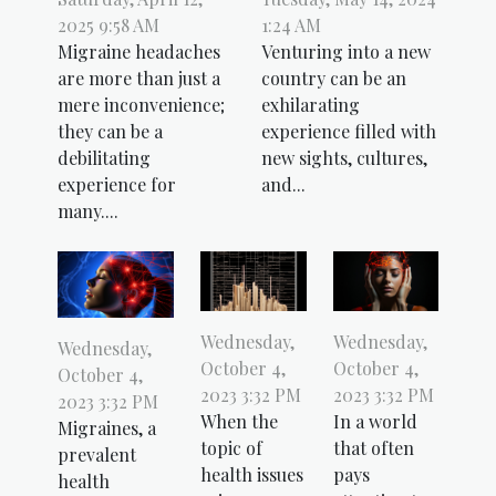
2025 9:58 AM
1:24 AM
Migraine headaches
Venturing into a new
are more than just a
country can be an
mere inconvenience;
exhilarating
they can be a
experience filled with
debilitating
new sights, cultures,
experience for
and...
many....
Wednesday,
Wednesday,
Wednesday,
October 4,
October 4,
October 4,
2023 3:32 PM
2023 3:32 PM
2023 3:32 PM
When the
In a world
Migraines, a
topic of
that often
prevalent
health issues
pays
health