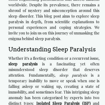
worldwide. Despite its prevalence, there remains a
shroud of mystery and misconception around this
sleep disorder. This blog post aims to explore sleep
paralysis in depth, from scientific explanations to
personal experiences and coping strategies. We
invite you to join us on this journey of unmasking the
enigma behind sleep paralysis.
Understanding Sleep Paralysis
Whether it's a fleeting condition or a recurrent issue,
sleep paralysis
is a fascinating yet often
misunderstood sleep disorder that deserves
attention. Fundamentally,
sleep paralysis
is a
temporary inability to move or speak when one is
falling asleep or waking up, creating a state of
immobility, and sometimes fear. This intriguing sleep
anomaly has been categorized by experts into two
distinct types:
Isolated Sleep Paralysis (ISP)
and