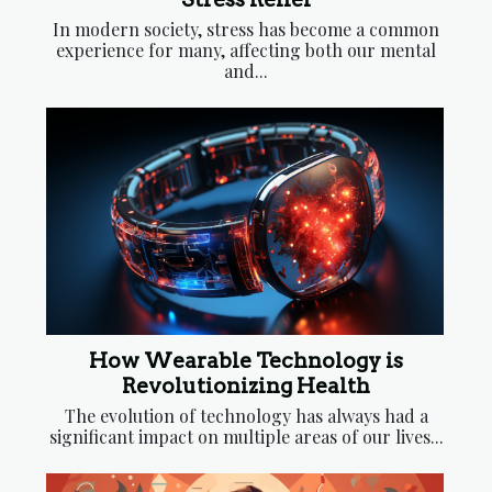
In modern society, stress has become a common
experience for many, affecting both our mental
and...
How Wearable Technology is
Revolutionizing Health
The evolution of technology has always had a
significant impact on multiple areas of our lives...