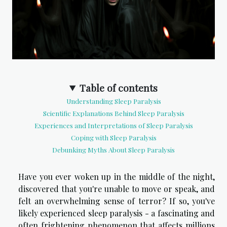
Table of contents
Understanding Sleep Paralysis
Scientific Explanations Behind Sleep Paralysis
Experiences and Interpretations of Sleep Paralysis
Coping with Sleep Paralysis
Debunking Myths About Sleep Paralysis
Have you ever woken up in the middle of the night,
discovered that you're unable to move or speak, and
felt an overwhelming sense of terror? If so, you've
likely experienced sleep paralysis - a fascinating and
often frightening phenomenon that affects millions