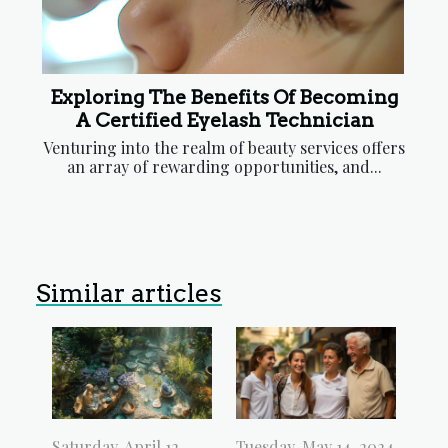
Exploring The Benefits Of Becoming
A Certified Eyelash Technician
Venturing into the realm of beauty services offers
an array of rewarding opportunities, and...
Similar articles
Saturday, April 12,
Tuesday, May 14, 2024