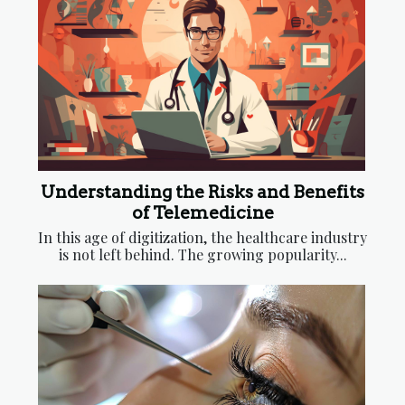
Understanding the Risks and Benefits
of Telemedicine
In this age of digitization, the healthcare industry
is not left behind. The growing popularity...